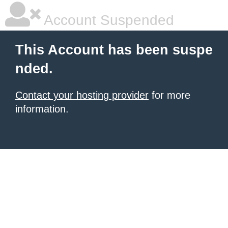
Account Suspended
This Account has been suspe
nded.
Contact your hosting provider
for more
information.