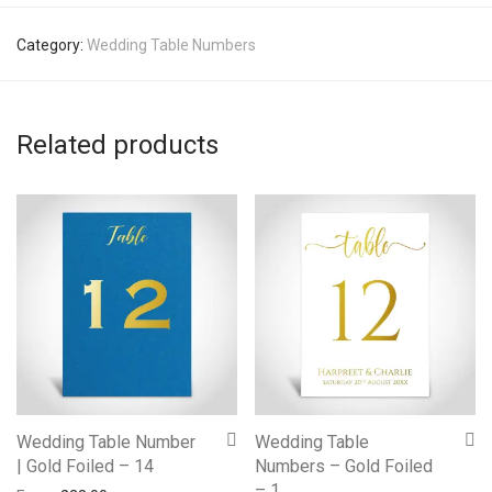
Category:
Wedding Table Numbers
Related products
Wedding Table Number
Wedding Table
| Gold Foiled – 14
Numbers – Gold Foiled
– 1