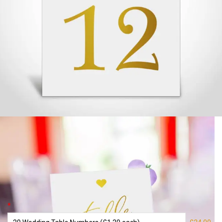
Wedding Table Numbers – Gold Foiled
– 11
£
24.00
*