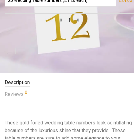
£24.00
Add to basket
Description
0
Reviews
These gold foiled wedding table numbers look scintillating
because of the luxurious shine that they provide. These
table numbers are sure to add some elegance to your