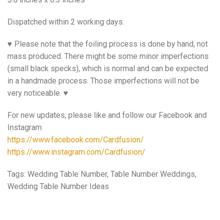
Dispatched within 2 working days.
♥ Please note that the foiling process is done by hand, not
mass produced. There might be some minor imperfections
(small black specks), which is normal and can be expected
in a handmade process. Those imperfections will not be
very noticeable. ♥
For new updates, please like and follow our Facebook and
Instagram
https://www.facebook.com/Cardfusion/
https://www.instagram.com/Cardfusion/
Tags: Wedding Table Number, Table Number Weddings,
Wedding Table Number Ideas