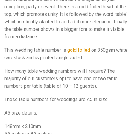
reception, party or event. There is a gold foiled heart at the
top, which promotes unity. It is followed by the word ‘table’
which is slightly slanted to add a bit more elegance. Finally
the table number shows in a bigger font to make it visible
from a distance.
This wedding table number is
gold foiled
on 350gsm white
cardstock and is printed single sided.
How many table wedding numbers will I require? The
majority of our customers opt to have one or two table
numbers per table (table of 10 – 12 guests).
These table numbers for weddings are A5 in size.
A5 size details:
148mm x 210mm
5.8 inches x 8.3 inches