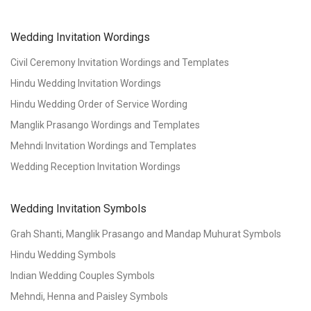
Wedding Invitation Wordings
Civil Ceremony Invitation Wordings and Templates
Hindu Wedding Invitation Wordings
Hindu Wedding Order of Service Wording
Manglik Prasango Wordings and Templates
Mehndi Invitation Wordings and Templates
Wedding Reception Invitation Wordings
Wedding Invitation Symbols
Grah Shanti, Manglik Prasango and Mandap Muhurat Symbols
Hindu Wedding Symbols
Indian Wedding Couples Symbols
Mehndi, Henna and Paisley Symbols