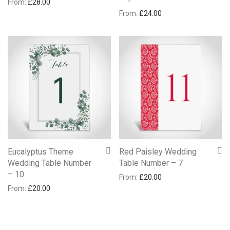
From:
£
28.00
From:
£
24.00
Eucalyptus Theme
Red Paisley Wedding
Wedding Table Number
Table Number – 7
– 10
From:
£
20.00
From:
£
20.00