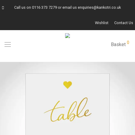
Call us on
0116 373 7279
or email us
enquiries@kankotri.co.uk
Wishlist
Contact Us
0
Basket