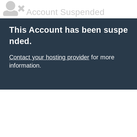
Account Suspended
This Account has been suspe
nded.
Contact your hosting provider
for more
information.