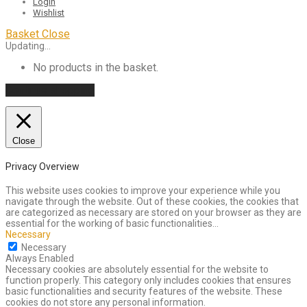
Login
Wishlist
Basket
Close
Updating…
No products in the basket.
Continue shopping
Close
Privacy Overview
This website uses cookies to improve your experience while you
navigate through the website. Out of these cookies, the cookies that
are categorized as necessary are stored on your browser as they are
essential for the working of basic functionalities
...
Necessary
Necessary
Always Enabled
Necessary cookies are absolutely essential for the website to
function properly. This category only includes cookies that ensures
basic functionalities and security features of the website. These
cookies do not store any personal information.