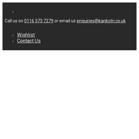
Call us on
0116 373 7279
or email us
enquiries@kankotri.co.uk
Wishlist
Contact Us