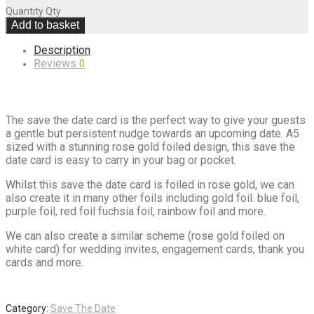
Quantity
Qty
Add to basket
Description
Reviews
0
The save the date card is the perfect way to give your guests
a gentle but persistent nudge towards an upcoming date. A5
sized with a stunning rose gold foiled design, this save the
date card is easy to carry in your bag or pocket.
Whilst this save the date card is foiled in rose gold, we can
also create it in many other foils including gold foil. blue foil,
purple foil, red foil fuchsia foil, rainbow foil and more.
We can also create a similar scheme (rose gold foiled on
white card) for wedding invites, engagement cards, thank you
cards and more.
Category:
Save The Date