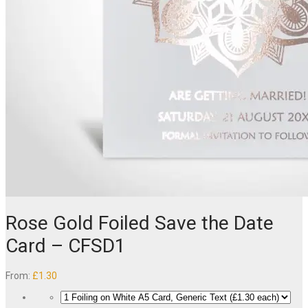
Rose Gold Foiled Save the Date
Card – CFSD1
From:
£
1.30