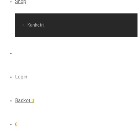
Shop
Kankotri
Login
Basket
0
0