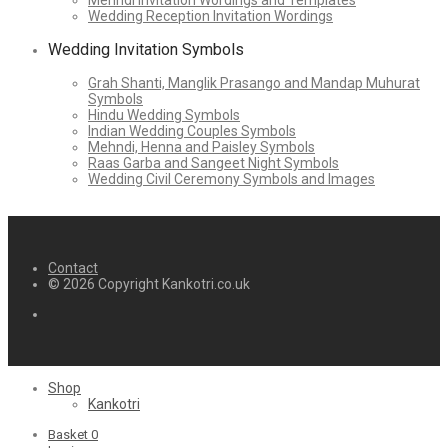
Mehndi Invitation Wordings and Templates
Wedding Reception Invitation Wordings
Wedding Invitation Symbols
Grah Shanti, Manglik Prasango and Mandap Muhurat
Symbols
Hindu Wedding Symbols
Indian Wedding Couples Symbols
Mehndi, Henna and Paisley Symbols
Raas Garba and Sangeet Night Symbols
Wedding Civil Ceremony Symbols and Images
Contact
© 2026 Copyright Kankotri.co.uk
Shop
Kankotri
Basket
0