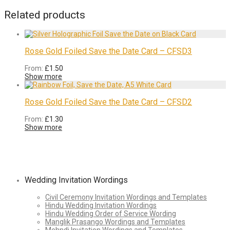
Related products
Rose Gold Foiled Save the Date Card – CFSD3
From:
£
1.50
Show more
Rose Gold Foiled Save the Date Card – CFSD2
From:
£
1.30
Show more
Wedding Invitation Wordings
Civil Ceremony Invitation Wordings and Templates
Hindu Wedding Invitation Wordings
Hindu Wedding Order of Service Wording
Manglik Prasango Wordings and Templates