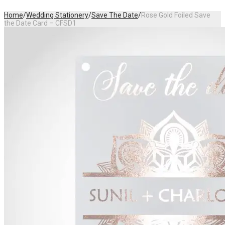
Home
/
Wedding Stationery
/
Save The Date
/
Rose Gold Foiled Save
the Date Card – CFSD1