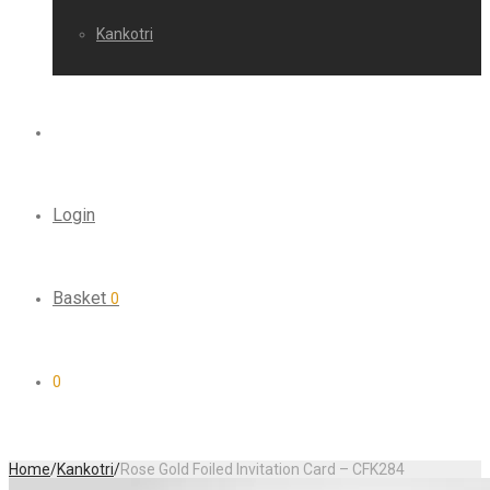
Kankotri
Login
Basket
0
0
Home
/
Kankotri
/
Rose Gold Foiled Invitation Card – CFK284