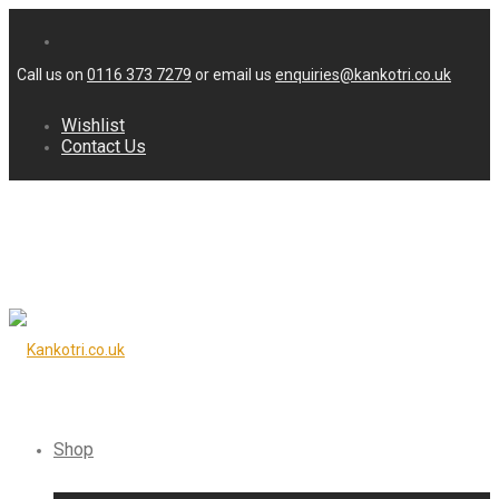
Call us on
0116 373 7279
or email us
enquiries@kankotri.co.uk
Wishlist
Contact Us
Shop