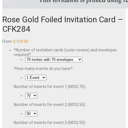
Rose Gold Foiled Invitation Card –
CFK284
From:
£
154.00
*
Number of invitation cards (outer covers) and envelopes
required?
*
How many events do you have?
Number of inserts for event 1 (MOQ 70):
Number of inserts for event 2 (MOQ 50):
Number of inserts for event 3 (MOQ 50):