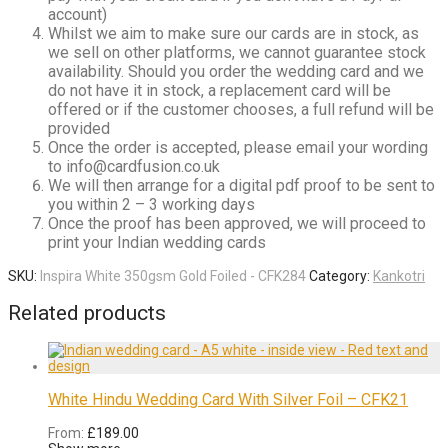
account)
Whilst we aim to make sure our cards are in stock, as
we sell on other platforms, we cannot guarantee stock
availability. Should you order the wedding card and we
do not have it in stock, a replacement card will be
offered or if the customer chooses, a full refund will be
provided
Once the order is accepted, please email your wording
to info@cardfusion.co.uk
We will then arrange for a digital pdf proof to be sent to
you within 2 – 3 working days
Once the proof has been approved, we will proceed to
print your Indian wedding cards
SKU:
Inspira White 350gsm Gold Foiled - CFK284
Category:
Kankotri
Related products
White Hindu Wedding Card With Silver Foil – CFK21
From:
£
189.00