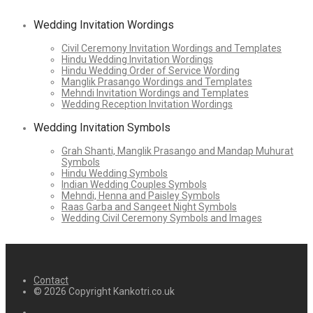
Wedding Invitation Wordings
Civil Ceremony Invitation Wordings and Templates
Hindu Wedding Invitation Wordings
Hindu Wedding Order of Service Wording
Manglik Prasango Wordings and Templates
Mehndi Invitation Wordings and Templates
Wedding Reception Invitation Wordings
Wedding Invitation Symbols
Grah Shanti, Manglik Prasango and Mandap Muhurat
Symbols
Hindu Wedding Symbols
Indian Wedding Couples Symbols
Mehndi, Henna and Paisley Symbols
Raas Garba and Sangeet Night Symbols
Wedding Civil Ceremony Symbols and Images
Contact
© 2026 Copyright Kankotri.co.uk