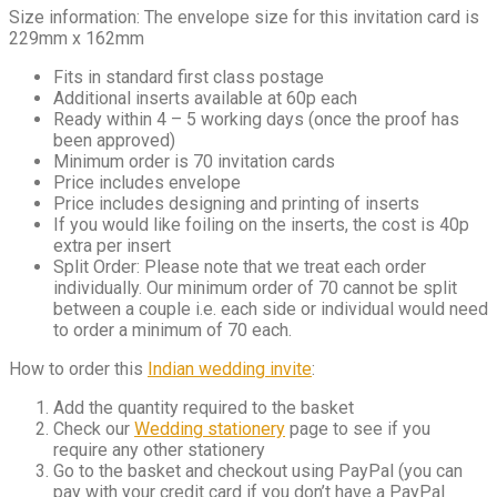
Size information: The envelope size for this invitation card is
229mm x 162mm
Fits in standard first class postage
Additional inserts available at 60p each
Ready within 4 – 5 working days (once the proof has
been approved)
Minimum order is 70 invitation cards
Price includes envelope
Price includes designing and printing of inserts
If you would like foiling on the inserts, the cost is 40p
extra per insert
Split Order: Please note that we treat each order
individually. Our minimum order of 70 cannot be split
between a couple i.e. each side or individual would need
to order a minimum of 70 each.
How to order this
Indian wedding invite
:
Add the quantity required to the basket
Check our
Wedding stationery
page to see if you
require any other stationery
Go to the basket and checkout using PayPal (you can
pay with your credit card if you don’t have a PayPal