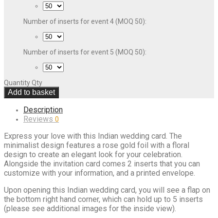
Number of inserts for event 4 (MOQ 50):
Number of inserts for event 5 (MOQ 50):
Quantity
Qty
Add to basket
Description
Reviews
0
Express your love with this Indian wedding card. The
minimalist design features a rose gold foil with a floral
design to create an elegant look for your celebration.
Alongside the invitation card comes 2 inserts that you can
customize with your information, and a printed envelope.
Upon opening this Indian wedding card, you will see a flap on
the bottom right hand corner, which can hold up to 5 inserts
(please see additional images for the inside view).