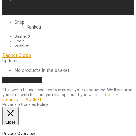
Shop
Kankotri
Basket
0
Login
Wishlist
Basket
Close
Updating…
No products in the basket.
Continue shopping
This website uses cookies to improve your experience. We'll assume
you're ok with this, but you can opt-out if you wish.
Cookie
settings
ACCEPT
Privacy & Cookies Policy
Close
Privacy Overview