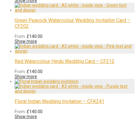
Show more
Green Peacock Watercolour Wedding Invitaiton Card –
CF202
From:
£
140.00
Show more
Red Watercolour Hindu Wedding Card – CF212
From:
£
140.00
Show more
Floral Indian Wedding Invitation – CFK241
From:
£
140.00
Show more