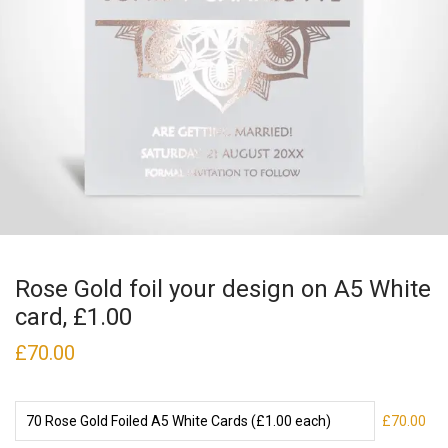
Rose Gold foil your design on A5 White
card, £1.00
£
70.00
£70.00