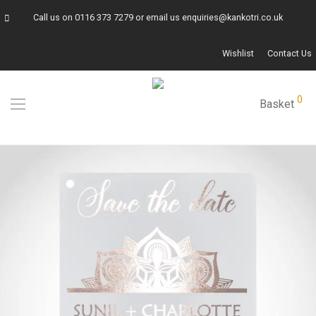
Call us on
0116 373 7279
or email us
enquiries@kankotri.co.uk
Wishlist
Contact Us
0
Basket