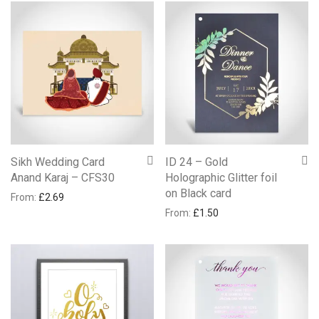
Sikh Wedding Card
ID 24 – Gold
Anand Karaj – CFS30
Holographic Glitter foil
on Black card
From:
£
2.69
From:
£
1.50