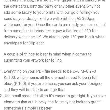
numbers, menus), civil registry, engagement invitation, save
the date cards, birthday party or any other event, why not
add some luxury to your prints with our gold foiling? You
send us your design and we will print it on A5 350gsm
white card for you. Once the cards are ready, you can collect
from our office in Leicester, or pay a flat fee of £10 for
delivery within the UK. We also supply 120gsm blank white
envelopes for 30p each.
A couple of things to bear in mind when it comes to
submitting your artwork for foiling:
Everything on your PDF file needs to be C=0 M=0 Y=0
K=100, which means all the elements need to be in full
black (K:100). if you are unsure, you can ask your designer
and they will be able to arrange this
Use small areas of foil as it’s easier to get right. If you have
elements that are ‘blocky’ the foil may not look too great –
sometimes simple is better