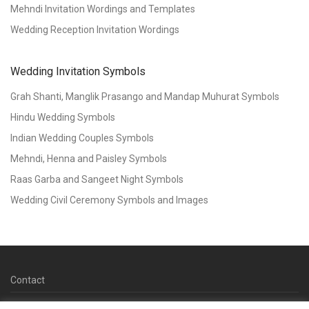
Mehndi Invitation Wordings and Templates
Wedding Reception Invitation Wordings
Wedding Invitation Symbols
Grah Shanti, Manglik Prasango and Mandap Muhurat Symbols
Hindu Wedding Symbols
Indian Wedding Couples Symbols
Mehndi, Henna and Paisley Symbols
Raas Garba and Sangeet Night Symbols
Wedding Civil Ceremony Symbols and Images
Contact
© 2026 Copyright Kankotri.co.uk