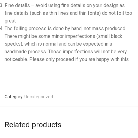
Fine details – avoid using fine details on your design as
fine details (such as thin lines and thin fonts) do not foil too
great
The foiling process is done by hand, not mass produced.
There might be some minor imperfections (small black
specks), which is normal and can be expected in a
handmade process. Those imperfections will not be very
noticeable. Please only proceed if you are happy with this
Category:
Uncategorized
Related products