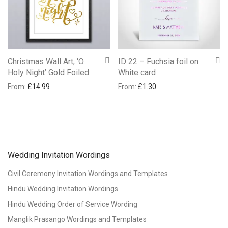
Christmas Wall Art, ‘O
ID 22 – Fuchsia foil on
Holy Night’ Gold Foiled
White card
From:
£
14.99
From:
£
1.30
Wedding Invitation Wordings
Civil Ceremony Invitation Wordings and Templates
Hindu Wedding Invitation Wordings
Hindu Wedding Order of Service Wording
Manglik Prasango Wordings and Templates