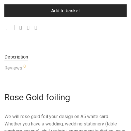
Add to basket
Description
0
Reviews
Rose Gold foiling
We will rose gold foil your design on A5 white card.
Whether you have a wedding, wedding stationery (table