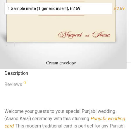
£2.69
Add to basket
Description
0
Reviews
Welcome your guests to your special Punjabi wedding
(Anand Karaj) ceremony with this stunning
Punjabi wedding
card
. This modern traditional card is perfect for any Punjabi