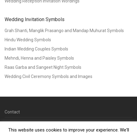
Wedding Reception Invitation Wordings
Wedding Invitation Symbols
Grah Shanti, Manglik Prasango and Mandap Muhurat Symbols
Hindu Wedding Symbols
Indian Wedding Couples Symbols
Mehndi, Henna and Paisley Symbols
Raas Garba and Sangeet Night Symbols
Wedding Civil Ceremony Symbols and Images
Contact
© 2026 Copyright Kankotri.co.uk
This website uses cookies to improve your experience. We'll