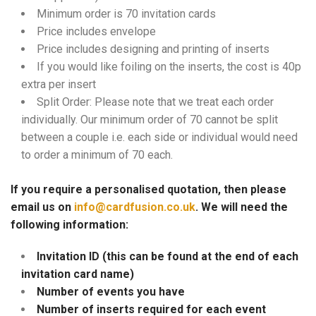
Minimum order is 70 invitation cards
Price includes envelope
Price includes designing and printing of inserts
If you would like foiling on the inserts, the cost is 40p
extra per insert
Split Order: Please note that we treat each order
individually. Our minimum order of 70 cannot be split
between a couple i.e. each side or individual would need
to order a minimum of 70 each.
If you require a personalised quotation, then please
email us on
info@cardfusion.co.uk
. We will need the
following information:
Invitation ID (this can be found at the end of each
invitation card name)
Number of events you have
Number of inserts required for each event