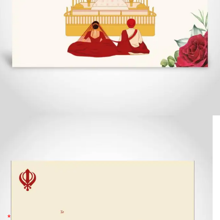
Punjabi Wedding Card, Anand Karaj
with Floral Borders, Cream Card –
CFS352
£
2.69
*