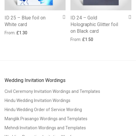
ID 25 – Blue foil on
ID 24 – Gold
White card
Holographic Glitter foil
on Black card
From:
£
1.30
From:
£
1.50
Wedding Invitation Wordings
Civil Ceremony Invitation Wordings and Templates
Hindu Wedding Invitation Wordings
Hindu Wedding Order of Service Wording
Manglik Prasango Wordings and Templates
Mehndi Invitation Wordings and Templates