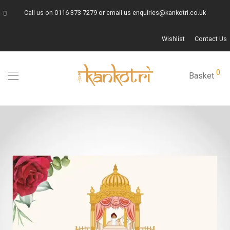
Call us on
0116 373 7279
or email us
enquiries@kankotri.co.uk
Wishlist
Contact Us
0
Basket