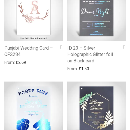
Punjabi Wedding Card –
ID 23 – Silver
CFS284
Holographic Glitter foil
on Black card
From:
£
2.69
From:
£
1.50