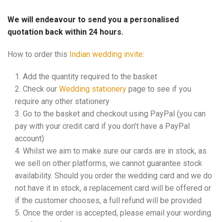
We will endeavour to send you a personalised
quotation back within 24 hours.
How to order this
Indian wedding invite
:
Add the quantity required to the basket
Check our
Wedding stationery
page to see if you
require any other stationery
Go to the basket and checkout using PayPal (you can
pay with your credit card if you don’t have a PayPal
account)
Whilst we aim to make sure our cards are in stock, as
we sell on other platforms, we cannot guarantee stock
availability. Should you order the wedding card and we do
not have it in stock, a replacement card will be offered or
if the customer chooses, a full refund will be provided
Once the order is accepted, please email your wording