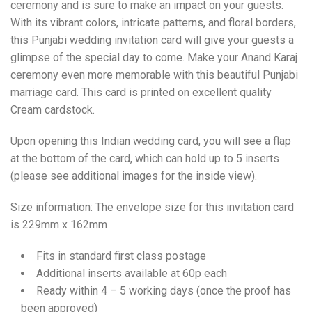
ceremony and is sure to make an impact on your guests.
With its vibrant colors, intricate patterns, and floral borders,
this Punjabi wedding invitation card will give your guests a
glimpse of the special day to come. Make your Anand Karaj
ceremony even more memorable with this beautiful Punjabi
marriage card. This card is printed on excellent quality
Cream cardstock.
Upon opening this Indian wedding card, you will see a flap
at the bottom of the card, which can hold up to 5 inserts
(please see additional images for the inside view).
Size information: The envelope size for this invitation card
is 229mm x 162mm
Fits in standard first class postage
Additional inserts available at 60p each
Ready within 4 – 5 working days (once the proof has
been approved)