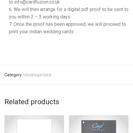
to info@cardfusion.co.uk
We will then arrange for a digital pdf proof to be sent to
you within 2 – 3 working days
Once the proof has been approved, we will proceed to
print your Indian wedding cards
Category:
Uncategorized
Related products