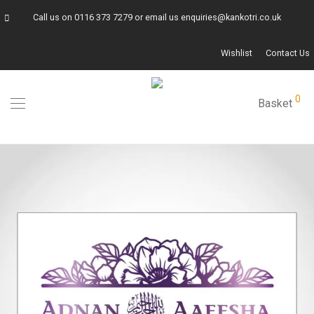
Call us on
0116 373 7279
or email us
enquiries@kankotri.co.uk
Wishlist
Contact Us
0
Basket