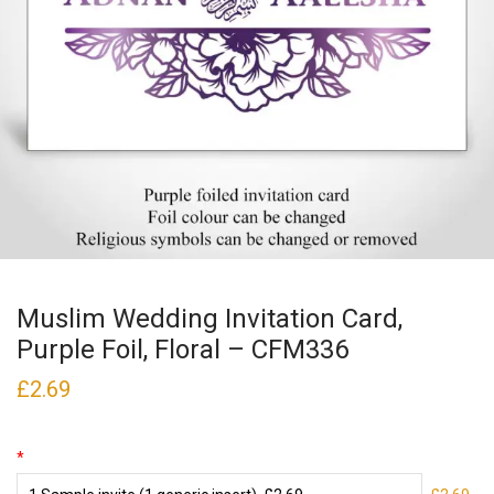
Muslim Wedding Invitation Card,
Purple Foil, Floral – CFM336
£
2.69
*