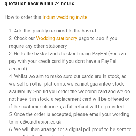
quotation back within 24 hours.
How to order this
Indian wedding invite
:
Add the quantity required to the basket
Check our
Wedding stationery
page to see if you
require any other stationery
Go to the basket and checkout using PayPal (you can
pay with your credit card if you don’t have a PayPal
account)
Whilst we aim to make sure our cards are in stock, as
we sell on other platforms, we cannot guarantee stock
availability. Should you order the wedding card and we do
not have it in stock, a replacement card will be offered or
if the customer chooses, a full refund will be provided
Once the order is accepted, please email your wording
to info@cardfusion.co.uk
We will then arrange for a digital pdf proof to be sent to