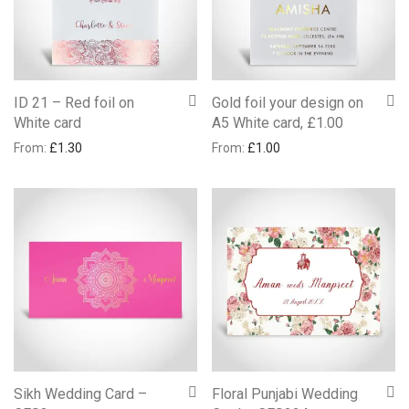
ID 21 – Red foil on
Gold foil your design on
White card
A5 White card, £1.00
From:
£
1.30
From:
£
1.00
Sikh Wedding Card –
Floral Punjabi Wedding