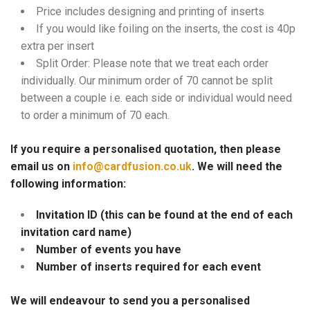
Price includes designing and printing of inserts
If you would like foiling on the inserts, the cost is 40p
extra per insert
Split Order: Please note that we treat each order
individually. Our minimum order of 70 cannot be split
between a couple i.e. each side or individual would need
to order a minimum of 70 each.
If you require a personalised quotation, then please
email us on
info@cardfusion.co.uk
. We will need the
following information:
Invitation ID (this can be found at the end of each
invitation card name)
Number of events you have
Number of inserts required for each event
We will endeavour to send you a personalised