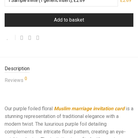
£2.69
Add to basket
Description
0
Reviews
Our purple foiled floral
Muslim marriage invitation card
is a
stunning representation of traditional elegance with a
modern twist. The luxurious purple foil detailing
complements the intricate floral pattern, creating an eye-