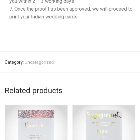
you within 2 – 3 working days
Once the proof has been approved, we will proceed to
print your Indian wedding cards
Category:
Uncategorized
Related products