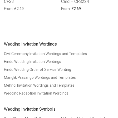
CFS3
Card – CFS224
From:
£
2.49
From:
£
2.69
Wedding Invitation Wordings
Civil Ceremony Invitation Wordings and Templates
Hindu Wedding Invitation Wordings
Hindu Wedding Order of Service Wording
Manglik Prasango Wordings and Templates
Mehndi Invitation Wordings and Templates
Wedding Reception Invitation Wordings
Wedding Invitation Symbols