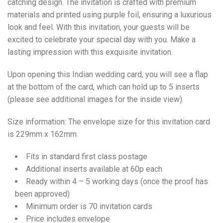
catching design. The invitation is crafted with premium
materials and printed using purple foil, ensuring a luxurious
look and feel. With this invitation, your guests will be
excited to celebrate your special day with you. Make a
lasting impression with this exquisite invitation.
Upon opening this Indian wedding card, you will see a flap
at the bottom of the card, which can hold up to 5 inserts
(please see additional images for the inside view).
Size information: The envelope size for this invitation card
is 229mm x 162mm
Fits in standard first class postage
Additional inserts available at 60p each
Ready within 4 – 5 working days (once the proof has
been approved)
Minimum order is 70 invitation cards
Price includes envelope