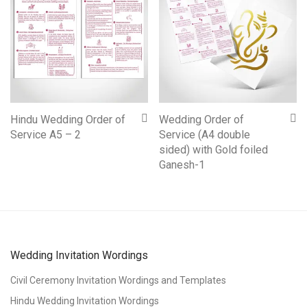
Hindu Wedding Order of
Wedding Order of
Service A5 – 2
Service (A4 double
sided) with Gold foiled
Ganesh-1
Wedding Invitation Wordings
Civil Ceremony Invitation Wordings and Templates
Hindu Wedding Invitation Wordings