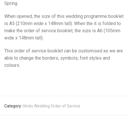
Spring.
When opened, the size of this wedding programme booklet
is A5 (210mm wide x 148mm tall). When the it is folded to
make the order of service booklet, the size is A6 (105mm
wide x 148mm tall).
This order of service booklet can be customised as we are
able to change the borders, symbols, font styles and
colours.
Category:
Hindu Wedding Order of Service