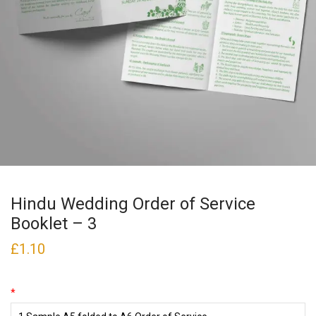
Hindu Wedding Order of Service
Booklet – 3
£
1.10
*