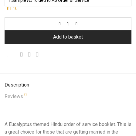
£1.10
Add to basket
Description
0
Reviews
A Eucalyptus themed Hindu order of service booklet. This is
a great choice for those that are getting married in the