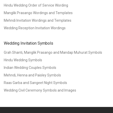
Hindu Wedding Order of Service Wording
Manglik Prasango Wordings and Templates
Mehndi Invitation Wordings and Templates
Wedding Reception Invitation Wordings
Wedding Invitation Symbols
Grah Shanti, Manglik Prasango and Mandap Muhurat Symbols
Hindu Wedding Symbols
Indian Wedding Couples Symbols
Mehndi, Henna and Paisley Symbols
Raas Garba and Sangeet Night Symbols
Wedding Civil Ceremony Symbols and Images