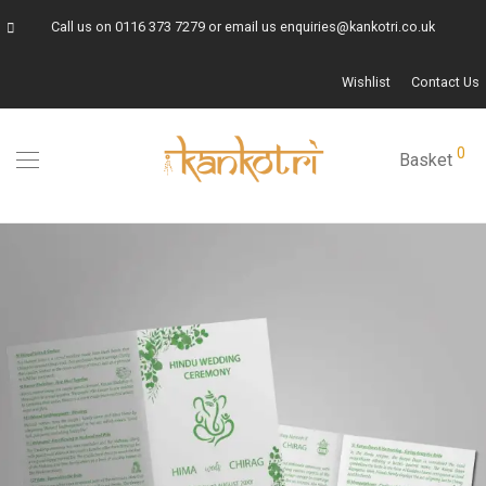
Call us on
0116 373 7279
or email us
enquiries@kankotri.co.uk
Wishlist
Contact Us
0
Basket