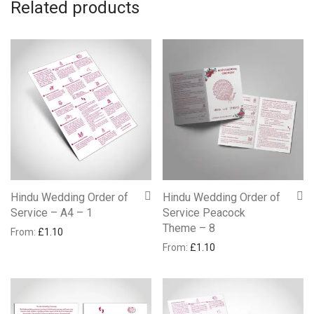
Related products
Hindu Wedding Order of
Hindu Wedding Order of
Service – A4 – 1
Service Peacock
Theme – 8
From:
£
1.10
From:
£
1.10