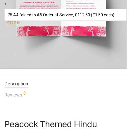
*
£112.50
Add to basket
Description
0
Reviews
Peacock Themed Hindu