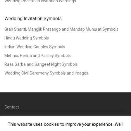
Wedding Reception Invitation Wordings
Wedding Invitation Symbols
Grah Shanti, Manglik Prasango and Mandap Muhurat Symbols
Hindu Wedding Symbols
Indian Wedding Couples Symbols
Mehndi, Henna and Paisley Symbols
Raas Garba and Sangeet Night Symbols
Wedding Civil Ceremony Symbols and Images
Contact
© 2026 Copyright Kankotri.co.uk
This website uses cookies to improve your experience. We'll