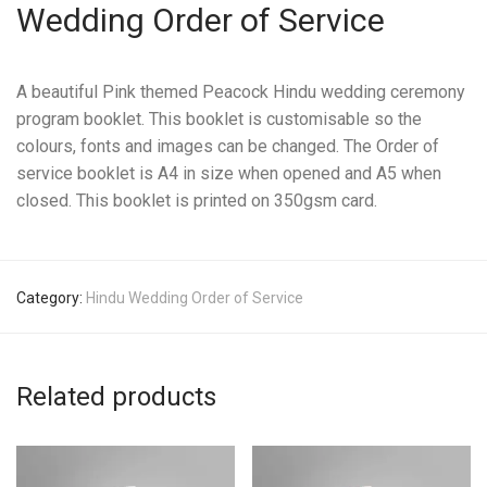
Wedding Order of Service
A beautiful Pink themed Peacock Hindu wedding ceremony
program booklet. This booklet is customisable so the
colours, fonts and images can be changed. The Order of
service booklet is A4 in size when opened and A5 when
closed. This booklet is printed on 350gsm card.
Category:
Hindu Wedding Order of Service
Related products