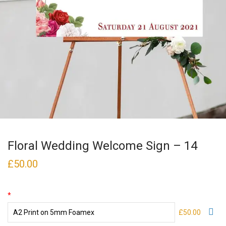
Floral Wedding Welcome Sign – 14
£
50.00
*
£50.00