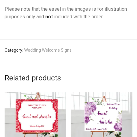
Please note that the easel in the images is for illustration
purposes only and
not
included with the order.
Category:
Wedding Welcome Signs
Related products