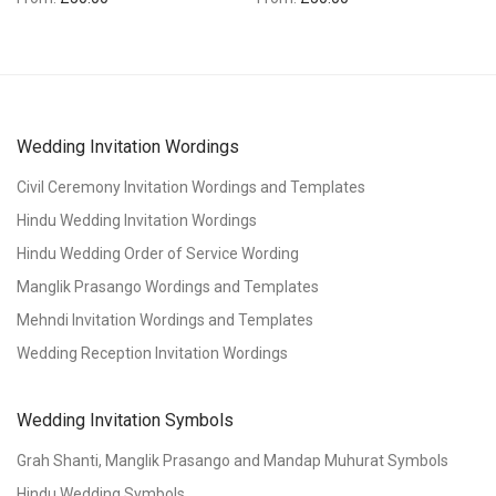
Wedding Invitation Wordings
Civil Ceremony Invitation Wordings and Templates
Hindu Wedding Invitation Wordings
Hindu Wedding Order of Service Wording
Manglik Prasango Wordings and Templates
Mehndi Invitation Wordings and Templates
Wedding Reception Invitation Wordings
Wedding Invitation Symbols
Grah Shanti, Manglik Prasango and Mandap Muhurat Symbols
Hindu Wedding Symbols