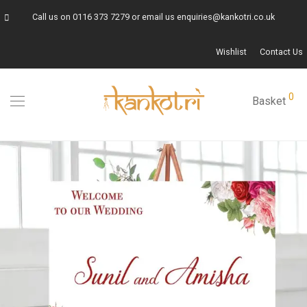
Call us on
0116 373 7279
or email us
enquiries@kankotri.co.uk
Wishlist
Contact Us
0
Basket