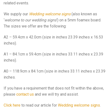
related events.
We supply our
Wedding welcome signs
(also known as
‘
welcome to our wedding signs
‘) on a 5mm foamex board.
The sizes we offer are the following:
A2 – 59.4cm x 42.0cm (size in inches 23.39 inches x 16.53
inches).
A1 – 84.1cm x 59.4cm (size in inches 33.11 inches x 23.39
inches).
A0 – 118.9cm x 84.1cm (size in inches 33.11 inches x 23.39
inches.
If you have a requirement that does not fit within the above,
please
contact us
and we will try and assist.
Click here
to read our article for
Wedding welcome signs
.