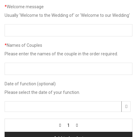
*
Welcome message
Usually 'Welcome to the Wedding of' or 'Welcome to our Wedding'
*
Names of Couples
Please enter the names of the couple in the order required.
Date of function (optional)
Please select the date of your function.