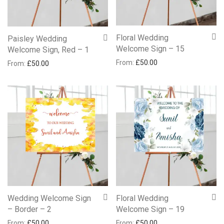
Floral Wedding
Paisley Wedding
Welcome Sign – 15
Welcome Sign, Red – 1
From:
£
50.00
From:
£
50.00
Wedding Welcome Sign
Floral Wedding
– Border – 2
Welcome Sign – 19
From:
£
50.00
From:
£
50.00