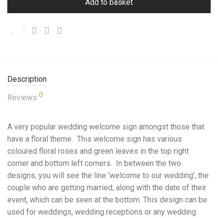
Add to basket
Description
0
Reviews
A very popular wedding welcome sign amongst those that
have a floral theme. This welcome sign has various
coloured floral roses and green leaves in the top right
corner and bottom left corners. In between the two
designs, you will see the line ‘welcome to our wedding’, the
couple who are getting married, along with the date of their
event, which can be seen at the bottom. This design can be
used for weddings, wedding receptions or any wedding