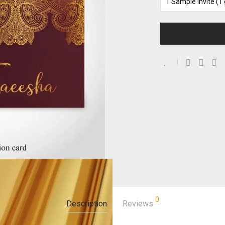
0
Description
Reviews