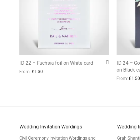
ID 22 – Fuchsia foil on White card
ID 24 – Gol
on Black c
From:
£
1.30
From:
£
1.50
Wedding Invitation Wordings
Wedding I
Civil Ceremony Invitation Wordings and
Grah Shant