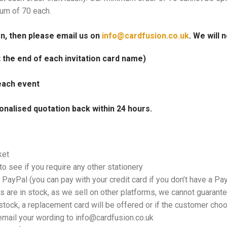
mum of 70 each.
on, then please email us on
info@cardfusion.co.uk
. We will 
at the end of each invitation card name)
each event
onalised quotation back within 24 hours.
ket
o see if you require any other stationery
PayPal (you can pay with your credit card if you don’t have a Pa
 are in stock, as we sell on other platforms, we cannot guarantee
tock, a replacement card will be offered or if the customer choos
email your wording to info@cardfusion.co.uk