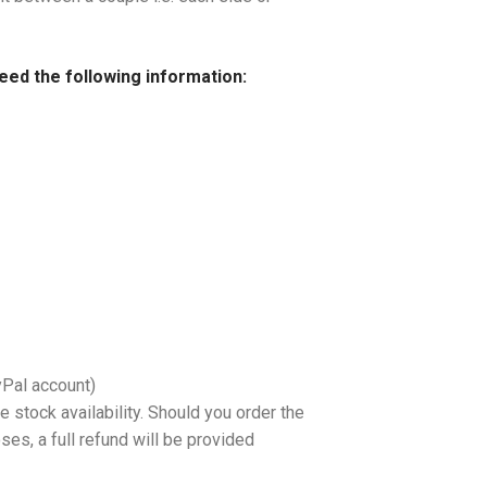
need the following information:
yPal account)
 stock availability. Should you order the
es, a full refund will be provided