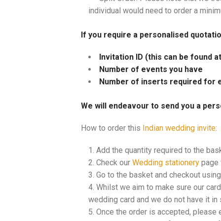
individual would need to order a mini
If you require a personalised quotati
Invitation ID (this can be found 
Number of events you have
Number of inserts required for 
We will endeavour to send you a pers
How to order this
Indian wedding invite
:
Add the quantity required to the bas
Check our
Wedding stationery
page t
Go to the basket and checkout using 
Whilst we aim to make sure our cards
wedding card and we do not have it in s
Once the order is accepted, please 