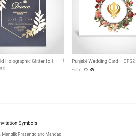
d Holographic Glitter foil
Punjabi Wedding Card – CFS2
ard
From:
£
2.89
nvitation Symbols
i, Manglik Prasango and Mandap