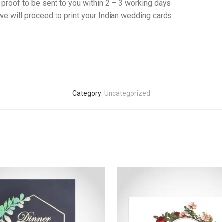
f proof to be sent to you within 2 – 3 working days
e will proceed to print your Indian wedding cards
Category:
Uncategorized