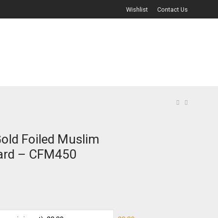
Wishlist
Contact Us
Gold Foiled Muslim
ard – CFM450