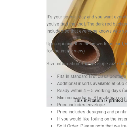
It’s your special day and you want everyt
you’ve tied the knot. The dark red backgr
included so that everyone knows who you’
Upon opening this Indian wedding card, yo
for the inside view).
Size information: The envelope size for
Fits in standard first class postage
Additional inserts available at 60p 
Ready within 4 – 5 working days (
Minimum order is 70 invitation card
Price includes envelope
Price includes designing and printi
If you would like foiling on the inse
Split Order: Please note that we tre