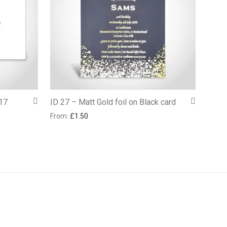
17
ID 27 – Matt Gold foil on Black card
From:
£
1.50