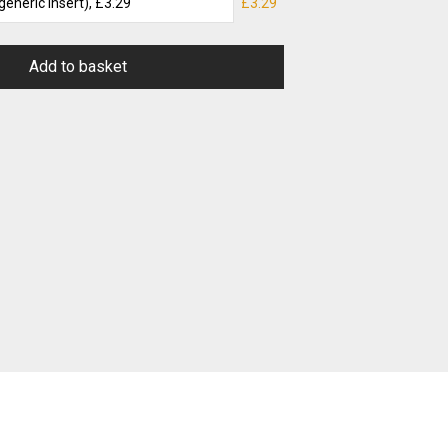
£3.29
Add to basket