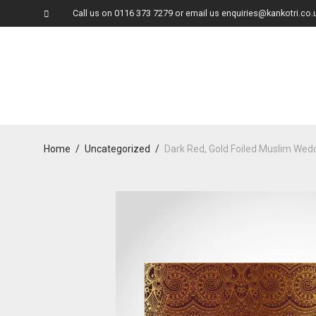
Call us on
0116 373 7279
or email us
enquiries@kankotri.co.
Home
/
Uncategorized
/
Dark Red, Gold Foiled Muslim We