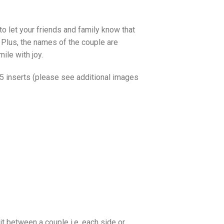
to let your friends and family know that
. Plus, the names of the couple are
ile with joy.
o 5 inserts (please see additional images
it between a couple i.e. each side or