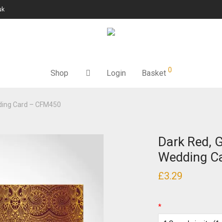
uk
0
Shop
Login
Basket
dding Card – CFM450
Dark Red, 
Wedding C
£
3.29
*