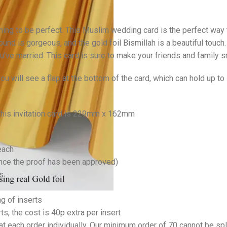
hing to be perfect. This Muslim wedding card is the perfect way 
ound is gorgeous, and the gold foil Bismillah is a beautiful touch
ve married. This card is sure to make your friends and family sm
u will see a flap at the bottom of the card, which can hold up t
 this invitation card is 229mm x 162mm
each
once the proof has been approved)
s
ng of inserts
rts, the cost is 40p extra per insert
at each order individually. Our minimum order of 70 cannot be spl