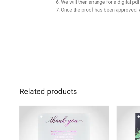
We will then arrange for a digital pd
Once the proof has been approved, w
Related products