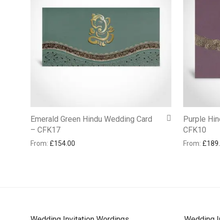
Emerald Green Hindu Wedding Card
Purple Hi
– CFK17
CFK10
From:
£
154.00
From:
£
189
Wedding Invitation Wordings
Wedding I