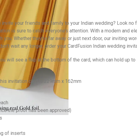
 invite your friends and family to your Indian wedding? Look no f
ation is sure to catch everyone’s attention. With a modern and el
th you. Whether they’re far away or just next door, our inviting w
 don’t wait any longer, order your CardFusion Indian wedding invit
u will see a flap at the bottom of the card, which can hold up t
 this invitation card is 229mm x 162mm
each
once the proof has been approved)
s
ng of inserts