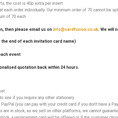
rts, the cost is 40p extra per insert
at each order individually. Our minimum order of 70 cannot be spl
mum of 70 each.
on, then please email us on
info@cardfusion.co.uk
. We will 
at the end of each invitation card name)
each event
onalised quotation back within 24 hours.
ket
o see if you require any other stationery
PayPal (you can pay with your credit card if you don’t have a Pa
 are in stock, as we sell on other platforms, we cannot guarantee
tock, a replacement card will be offered or if the customer choos