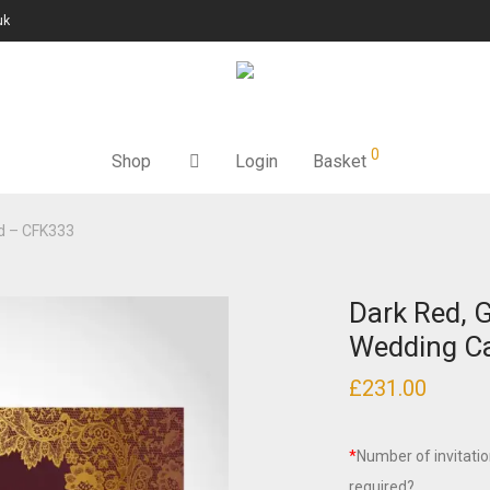
uk
0
Shop
Login
Basket
rd – CFK333
Dark Red, G
Wedding C
£
231.00
*
Number of invitati
required?