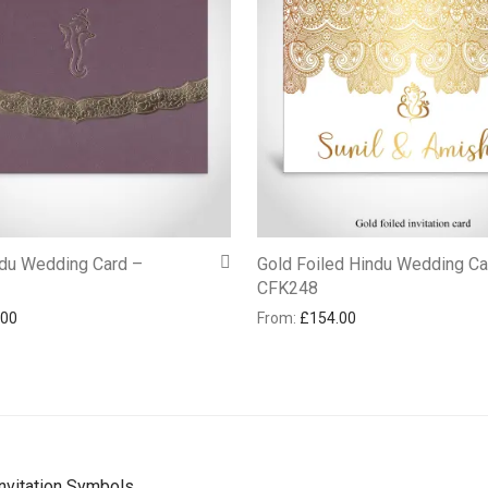
ndu Wedding Card –
Gold Foiled Hindu Wedding Ca
CFK248
.00
From:
£
154.00
nvitation Symbols