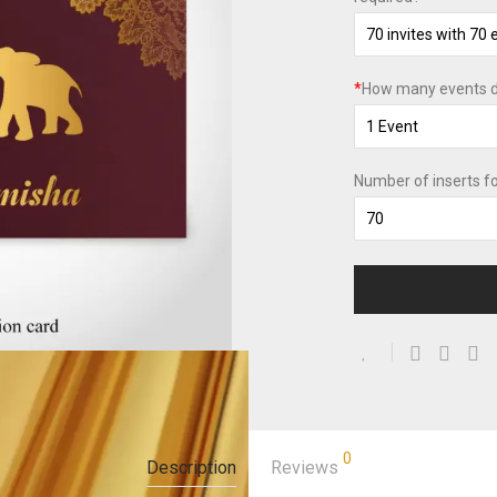
*
How many events d
Number of inserts f
0
Description
Reviews