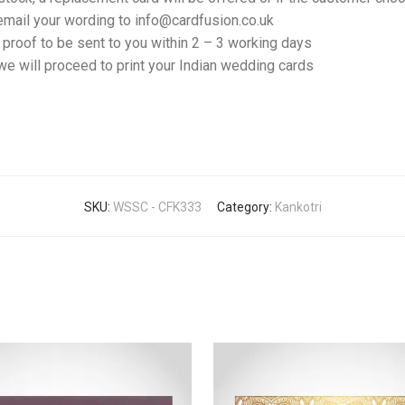
email your wording to info@cardfusion.co.uk
f proof to be sent to you within 2 – 3 working days
e will proceed to print your Indian wedding cards
SKU:
WSSC - CFK333
Category:
Kankotri