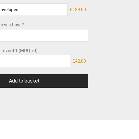
£189.00
o you have?
or event 1 (MOQ 70):
£42.00
Add to basket