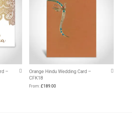
rd –
Orange Hindu Wedding Card –
CFK18
From:
£
189.00