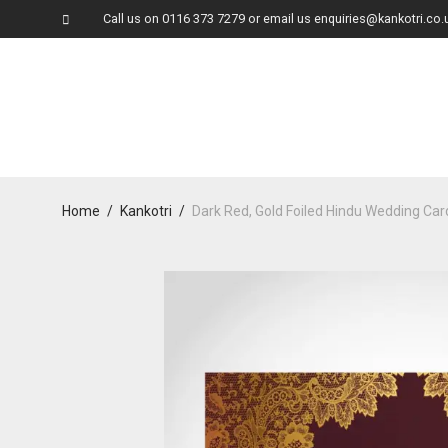
Call us on
0116 373 7279
or email us
enquiries@kankotri.co.
Home
/
Kankotri
/
Dark Red, Gold Foiled Hindu Wedding Ca