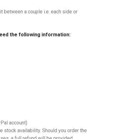
it between a couple i.e. each side or
need the following information:
yPal account)
 stock availability. Should you order the
es, a full refund will be provided