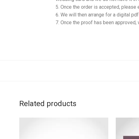
Once the order is accepted, please 
We will then arrange for a digital pd
Once the proof has been approved, w
Related products