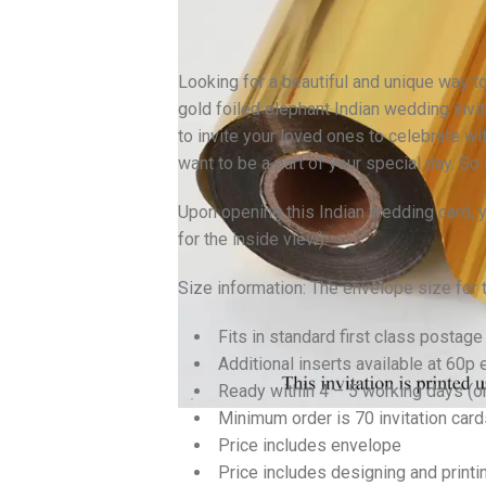
Looking for a beautiful and unique way to
gold foiled elephant Indian wedding invit
to invite your loved ones to celebrate wi
want to be a part of your special day. So
Upon opening this Indian wedding card, yo
for the inside view).
Size information: The envelope size for
Fits in standard first class postage
Additional inserts available at 60p 
Ready within 4 – 5 working days (
Minimum order is 70 invitation card
Price includes envelope
Price includes designing and printi