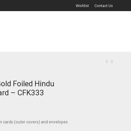
Wishlist
Contact Us
old Foiled Hindu
ard – CFK333
on cards (outer covers) and envelopes