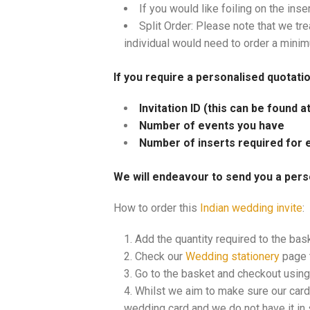
If you would like foiling on the inse
Split Order: Please note that we tre
individual would need to order a mini
If you require a personalised quotati
Invitation ID (this can be found 
Number of events you have
Number of inserts required for 
We will endeavour to send you a pers
How to order this
Indian wedding invite
:
Add the quantity required to the bas
Check our
Wedding stationery
page t
Go to the basket and checkout using 
Whilst we aim to make sure our cards
wedding card and we do not have it in s