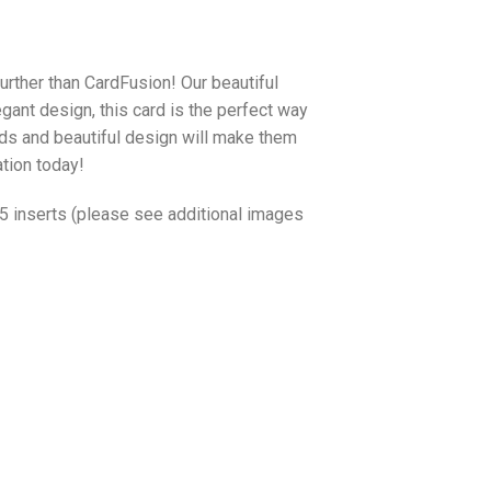
urther than CardFusion! Our beautiful
egant design, this card is the perfect way
ords and beautiful design will make them
ation today!
o 5 inserts (please see additional images