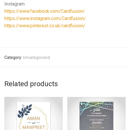
Instagram
https://www.facebook.com/Cardfusion/
https://www.instagram.com/Cardfusion/
https://www.pinterest.co.uk/cardfusion/
Category:
Uncategorized
Related products