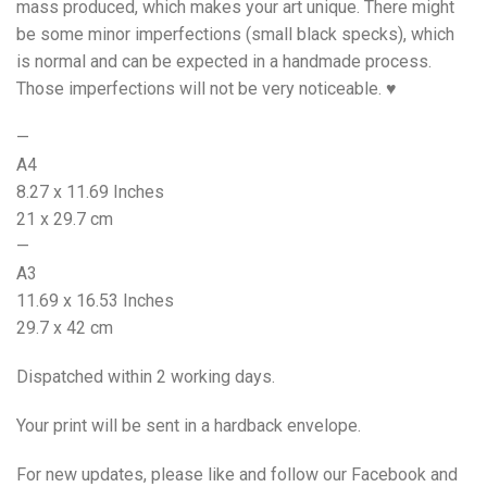
mass produced, which makes your art unique. There might
be some minor imperfections (small black specks), which
is normal and can be expected in a handmade process.
Those imperfections will not be very noticeable. ♥
—
A4
8.27 x 11.69 Inches
21 x 29.7 cm
—
A3
11.69 x 16.53 Inches
29.7 x 42 cm
Dispatched within 2 working days.
Your print will be sent in a hardback envelope.
For new updates, please like and follow our Facebook and