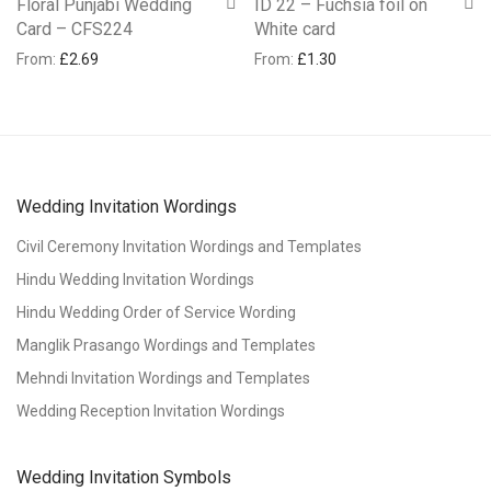
Floral Punjabi Wedding
ID 22 – Fuchsia foil on
Card – CFS224
White card
From:
£
2.69
From:
£
1.30
Wedding Invitation Wordings
Civil Ceremony Invitation Wordings and Templates
Hindu Wedding Invitation Wordings
Hindu Wedding Order of Service Wording
Manglik Prasango Wordings and Templates
Mehndi Invitation Wordings and Templates
Wedding Reception Invitation Wordings
Wedding Invitation Symbols