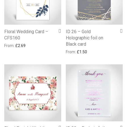
Floral Wedding Card –
ID 26 – Gold
CFS160
Holographic foil on
Black card
From:
£
2.69
From:
£
1.50