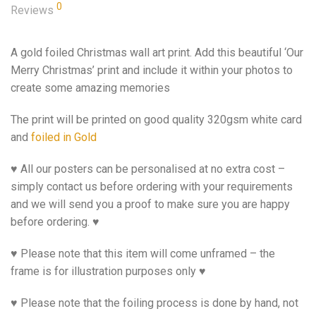
0
Reviews
A gold foiled Christmas wall art print. Add this beautiful ‘Our
Merry Christmas’ print and include it within your photos to
create some amazing memories
The print will be printed on good quality 320gsm white card
and
foiled in Gold
♥ All our posters can be personalised at no extra cost –
simply contact us before ordering with your requirements
and we will send you a proof to make sure you are happy
before ordering. ♥
♥ Please note that this item will come unframed – the
frame is for illustration purposes only ♥
♥ Please note that the foiling process is done by hand, not