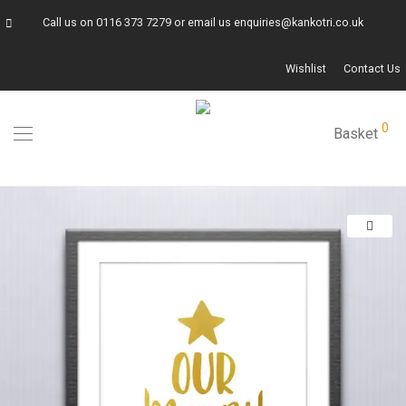
Call us on
0116 373 7279
or email us
enquiries@kankotri.co.uk
Wishlist
Contact Us
0
Basket