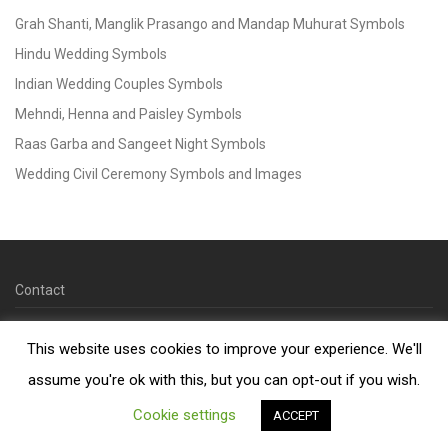
Grah Shanti, Manglik Prasango and Mandap Muhurat Symbols
Hindu Wedding Symbols
Indian Wedding Couples Symbols
Mehndi, Henna and Paisley Symbols
Raas Garba and Sangeet Night Symbols
Wedding Civil Ceremony Symbols and Images
Contact
© 2026 Copyright Kankotri.co.uk
This website uses cookies to improve your experience. We'll
assume you're ok with this, but you can opt-out if you wish.
Cookie settings
ACCEPT