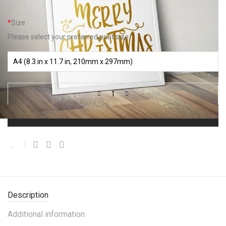
*
Size
Please select your preferred print size:
Add to basket
Description
Additional information