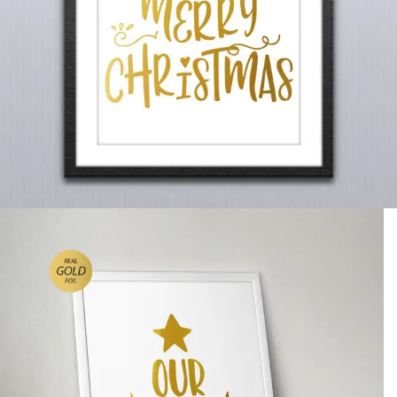
Christmas Wall Art, ‘Our Merry
Christmas’ Gold Foiled
£
14.99
A gold foiled Christmas wall art, which reads ‘Our Merry
Christmas’.