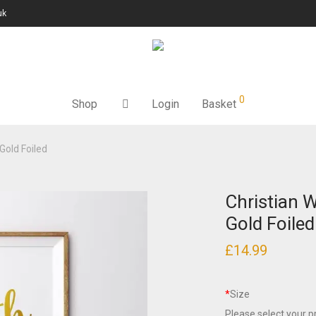
uk
0
Shop
Login
Basket
 Gold Foiled
Christian W
Gold Foiled
£
14.99
*
Size
Please select your pr