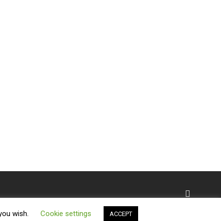
 you wish.
Cookie settings
ACCEPT