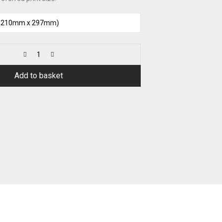
Add to basket