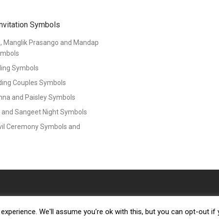
nvitation Symbols
i, Manglik Prasango and Mandap
ymbols
ing Symbols
ding Couples Symbols
nna and Paisley Symbols
 and Sangeet Night Symbols
vil Ceremony Symbols and
xperience. We'll assume you're ok with this, but you can opt-out if