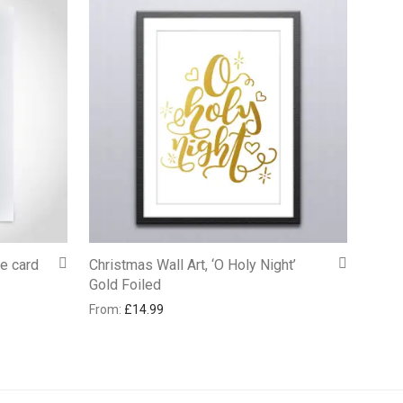
te card
Christmas Wall Art, ‘O Holy Night’
Gold Foiled
From:
£
14.99