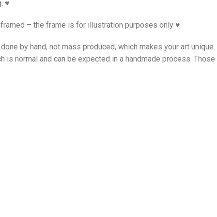
. ♥
framed – the frame is for illustration purposes only ♥
is done by hand, not mass produced, which makes your art unique
ch is normal and can be expected in a handmade process. Those i