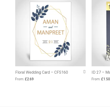
Floral Wedding Card – CFS160
ID 27 – Ma
From:
£
2.69
From:
£
1.50