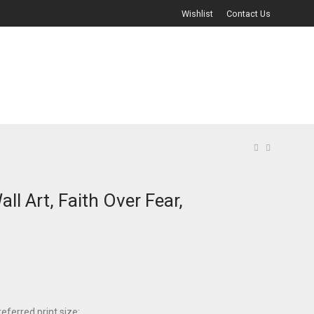
Wishlist
Contact Us
all Art, Faith Over Fear,
eferred print size: