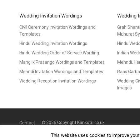
Wedding Invitation Wordings
Wedding I
Civil Ceremony Invitation Wordings and
Grah Shant
Templates
Muhurat S
Hindu Wedding Invitation Wordings
Hindu Wedd
Hindu Wedding Order of Service Wording
Indian Wed
Manglik Prasango Wordings and Templates
Mehndi, He
Mehndi Invitation Wordings and Templates
Raas Garba
Wedding Reception Invitation Wordings
Wedding Ci
Images
© 2026 Copyright Kankotri.co.uk
Contact
This website uses cookies to improve your e