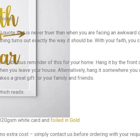
 Foiled
ful quote that is never truer than when you are facing an awkward 
hing turns out exactly the way it should be. With your faith, you
s a fabulous reminder of this for your home. Hang it by the front
en you leave your house. Alternatively, hang it somewhere you wi
kes a great gift for your family and friends.
which reads:
y 320gsm white card and
foiled in Gold
 no extra cost – simply contact us before ordering with your req