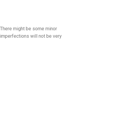
. There might be some minor
mperfections will not be very