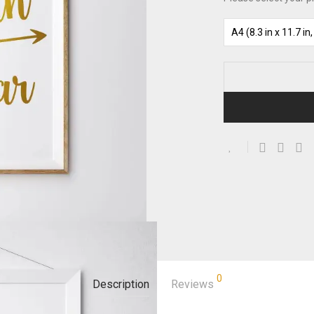
0
Description
Reviews