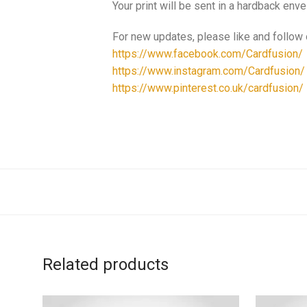
Your print will be sent in a hardback enve
For new updates, please like and follow
https://www.facebook.com/Cardfusion/
https://www.instagram.com/Cardfusion/
https://www.pinterest.co.uk/cardfusion/
Related products