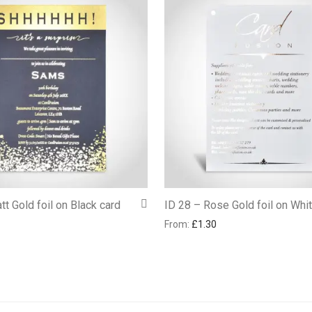
tt Gold foil on Black card
ID 28 – Rose Gold foil on Whi
From:
£
1.30