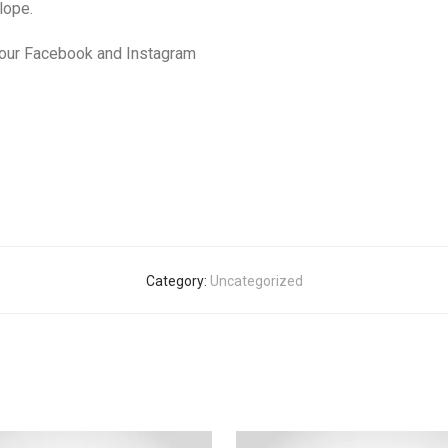
lope.
 our Facebook and Instagram
Category:
Uncategorized