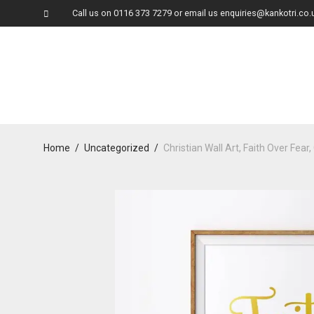
Call us on
0116 373 7279
or email us
enquiries@kankotri.co.
Home
/
Uncategorized
/
Christian Wall Art, Faith Over Fear,