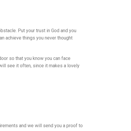
obstacle. Put your trust in God and you
 can achieve things you never thought
 door so that you know you can face
ll see it often, since it makes a lovely
uirements and we will send you a proof to