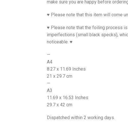
make sure you are happy before ordering
♥ Please note that this item will come un
♥ Please note that the foiling process 
imperfections (small black specks), whi
noticeable. ♥
—
A4
8.27 x 11.69 Inches
21 x 29.7 cm
—
A3
11.69 x 16.53 Inches
29.7 x 42 cm
Dispatched within 2 working days.