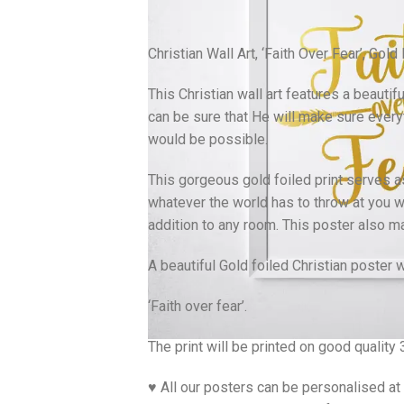
Christian Wall Art, ‘Faith Over Fear’, Gold
This Christian wall art features a beauti
can be sure that He will make sure everyt
would be possible.
This gorgeous gold foiled print serves a
whatever the world has to throw at you wh
addition to any room. This poster also ma
A beautiful Gold foiled Christian poster 
‘Faith over fear’.
The print will be printed on good qualit
♥ All our posters can be personalised at