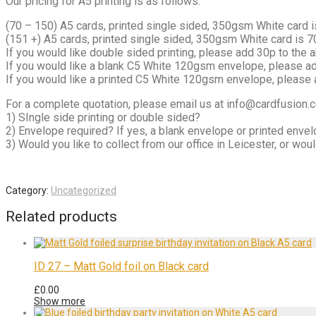
Our pricing for A5 printing is as follows:
(70 – 150) A5 cards, printed single sided, 350gsm White card 
(151 +) A5 cards, printed single sided, 350gsm White card is 
If you would like double sided printing, please add 30p to the 
If you would like a blank C5 White 120gsm envelope, please a
If you would like a printed C5 White 120gsm envelope, please 
For a complete quotation, please email us at info@cardfusion.co
1) SIngle side printing or double sided?
2) Envelope required? If yes, a blank envelope or printed enve
3) Would you like to collect from our office in Leicester, or wo
Category:
Uncategorized
Related products
ID 27 – Matt Gold foil on Black card
£
0.00
Show more