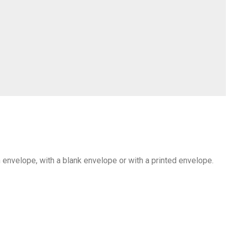
an envelope, with a blank envelope or with a printed envelope.