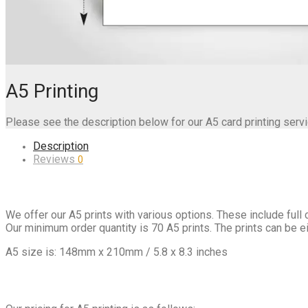
A5 Printing
Please see the description below for our A5 card printing servi
Description
Reviews
0
We offer our A5 prints with various options. These include full c
Our minimum order quantity is 70 A5 prints. The prints can be eit
A5 size is: 148mm x 210mm / 5.8 x 8.3 inches