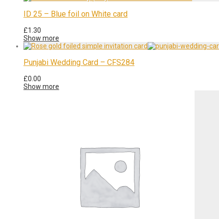
ID 25 – Blue foil on White card
£
1.30
Show more
Punjabi Wedding Card – CFS284
£
0.00
Show more