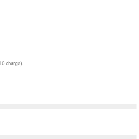
10 charge).