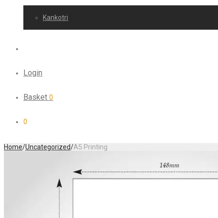
Kankotri
Login
Basket
0
0
Home
/
Uncategorized
/
A5 Printing