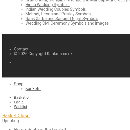
Grah Shanti, Manglik Prasango and Mandap Muhurat Sy
Hindu Wedding Symbols
Indian Wedding Couples Symbols
Mehndi, Henna and Paisley Symbols
Raas Garba and Sangeet Night Symbols
Wedding Civil Ceremony Symbols and Images
Contact
© 2026 Copyright Kankotri.co.uk
Shop
Kankotri
Basket
0
Login
Wishlist
Basket
Close
Updating…
No products in the basket.