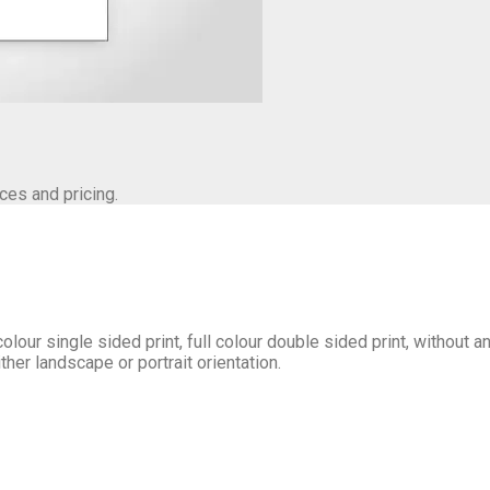
ces and pricing.
olour single sided print, full colour double sided print, without 
her landscape or portrait orientation.