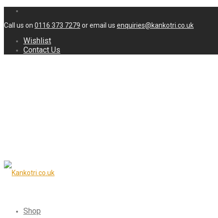
Call us on
0116 373 7279
or email us
enquiries@kankotri.co.uk
Wishlist
Contact Us
Shop