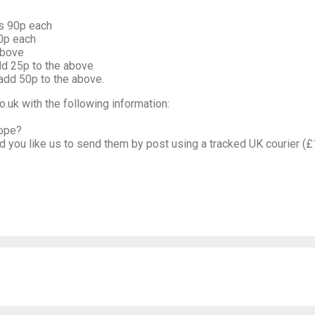
is 90p each
70p each
above
dd 25p to the above
add 50p to the above.
.uk with the following information:
lope?
uld you like us to send them by post using a tracked UK courier (£