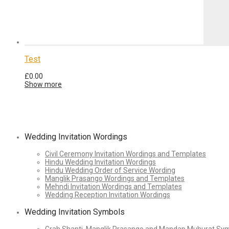
Test
£
0.00
Show more
Wedding Invitation Wordings
Civil Ceremony Invitation Wordings and Templates
Hindu Wedding Invitation Wordings
Hindu Wedding Order of Service Wording
Manglik Prasango Wordings and Templates
Mehndi Invitation Wordings and Templates
Wedding Reception Invitation Wordings
Wedding Invitation Symbols