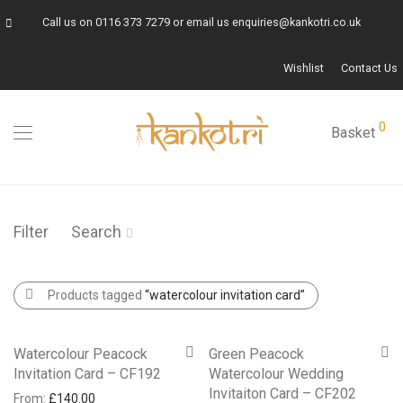
Call us on
0116 373 7279
or email us
enquiries@kankotri.co.uk
Wishlist
Contact Us
0
Basket
Filter
Search
Products tagged
“watercolour invitation card”
Watercolour Peacock
Green Peacock
Invitation Card – CF192
Watercolour Wedding
Invitaiton Card – CF202
From:
£
140.00