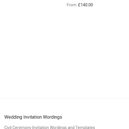
From:
£
140.00
Wedding Invitation Wordings
Civil Ceremony Invitation Wordings and Templates