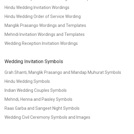
Hindu Wedding Invitation Wordings
Hindu Wedding Order of Service Wording
Manglik Prasango Wordings and Templates
Mehndi Invitation Wordings and Templates
Wedding Reception Invitation Wordings
Wedding Invitation Symbols
Grah Shanti, Manglik Prasango and Mandap Muhurat Symbols
Hindu Wedding Symbols
Indian Wedding Couples Symbols
Mehndi, Henna and Paisley Symbols
Raas Garba and Sangeet Night Symbols
Wedding Civil Ceremony Symbols and Images