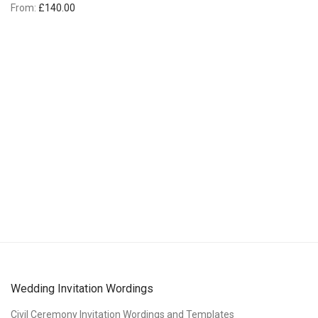
From:
£
140.00
Wedding Invitation Wordings
Civil Ceremony Invitation Wordings and Templates