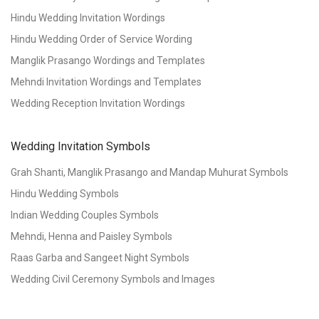
Hindu Wedding Invitation Wordings
Hindu Wedding Order of Service Wording
Manglik Prasango Wordings and Templates
Mehndi Invitation Wordings and Templates
Wedding Reception Invitation Wordings
Wedding Invitation Symbols
Grah Shanti, Manglik Prasango and Mandap Muhurat Symbols
Hindu Wedding Symbols
Indian Wedding Couples Symbols
Mehndi, Henna and Paisley Symbols
Raas Garba and Sangeet Night Symbols
Wedding Civil Ceremony Symbols and Images