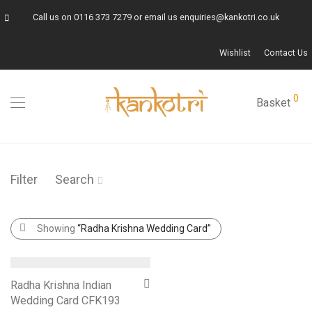
Call us on
0116 373 7279
or email us
enquiries@kankotri.co.uk
Wishlist
Contact Us
0
Basket
Filter
Search
Showing
“Radha Krishna Wedding Card”
Radha Krishna Indian
Wedding Card CFK193